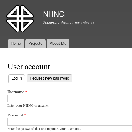
Ski
mai
NHNG
con
Stumbling through my universe
Home
Projects
About Me
Main menu
User account
Log in
(active tab)
Request new password
Primary tabs
Username
*
Enter your NHNG username.
Password
*
Enter the password that accompanies your username.