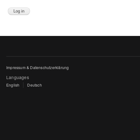
Impressum & Datenschutzerklärung
Languages
English
Deutsch