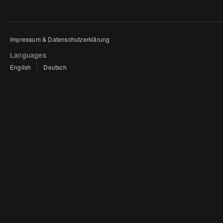
Impressum & Datenschutzerklärung
Languages
English
Deutsch