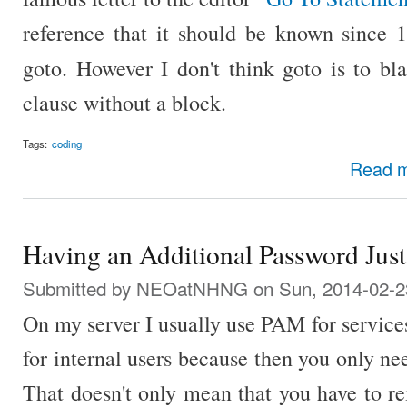
reference that it should be known since 1
goto. However I don't think goto is to bl
clause without a block.
Tags:
coding
Read 
Having an Additional Password Just
Submitted by
NEOatNHNG
on Sun, 2014-02-2
On my server I usually use PAM for services
for internal users because then you only n
That doesn't only mean that you have to 