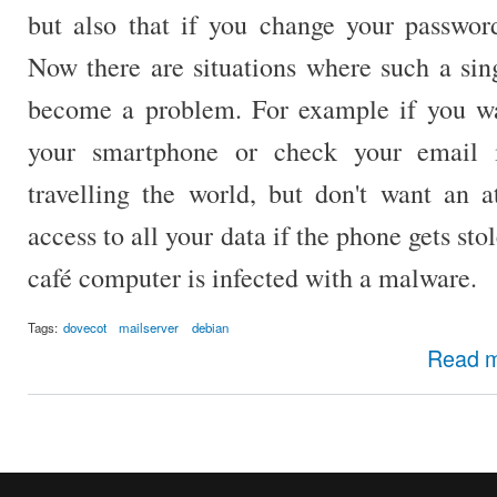
but also that if you change your password
Now there are situations where such a sin
become a problem. For example if you wa
your smartphone or check your email 
travelling the world, but don't want an a
access to all your data if the phone gets sto
café computer is infected with a malware.
Tags:
dovecot
mailserver
debian
Read 