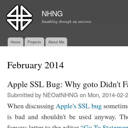
Ski
mai
NHNG
con
Stumbling through my universe
Home
Projects
About Me
Main menu
February 2014
Apple SSL Bug: Why goto Didn't Fa
Submitted by
NEOatNHNG
on Mon, 2014-02-2
When discussing
Apple's SSL bug
sometime
is bad and shouldn't be used anyway. They
famous letter to the editor
“Go To Statemen